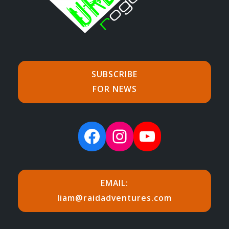
SUBSCRIBE
FOR NEWS
Facebook
Instagram
YouTube
EMAIL:
liam@raidadventures.com