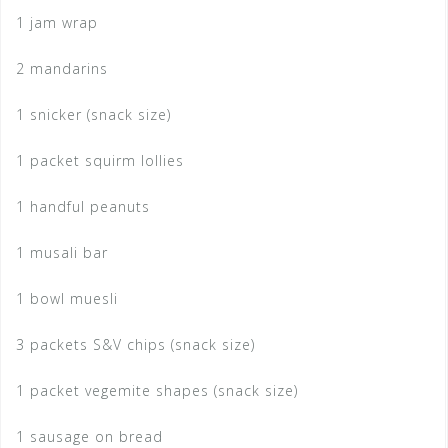
1 jam wrap
2 mandarins
1 snicker (snack size)
1 packet squirm lollies
1 handful peanuts
1 musali bar
1 bowl muesli
3 packets S&V chips (snack size)
1 packet vegemite shapes (snack size)
1 sausage on bread