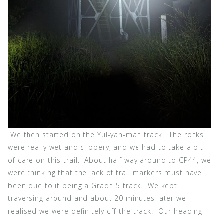
We then started on the Yul-yan-man track. The rocks
were really wet and slippery, and we had to take a bit
of care on this trail. About half way around to CP44, we
were thinking that the lack of trail markers must have
been due to it being a Grade 5 track. We kept
traversing around and about 20 minutes later we
realised we were definitely off the track. Our heading