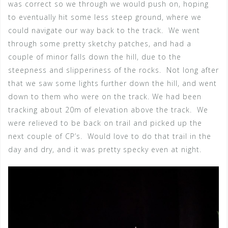
was correct so we through we would push on, hoping
to eventually hit some less steep ground, where we
could navigate our way back to the track. We went
through some pretty sketchy patches, and had a
couple of minor falls down the hill, due to the
steepness and slipperiness of the rocks. Not long after
that we saw some lights further down the hill, and went
down to them who were on the track. We had been
tracking about 20m of elevation above the track. We
were relieved to be back on trail and picked up the
next couple of CP’s. Would love to do that trail in the
day and dry, and it was pretty specky even at night.