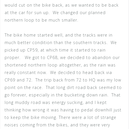
would cut on the bike back, as we wanted to be back
at the car for sun up. We changed our planned
northern loop to be much smaller.
The bike home started well, and the tracks were in
much better condition than the southern tracks. We
picked up CP59, at which time it started to rain
proper. We got to CP68, we decided to abandon our
shortened northern loop altogether, as the rain was
really constant now. We decided to head back via
CP69 and 72. The trip back from 72 to HQ was my low
point on the race. That long dirt road back seemed to
go forever, especially in the bucketing down rain. That
long muddy road was energy sucking, and I kept
thinking how wrong it was having to pedal downhill just
to keep the bike moving. There were a lot of strange
noises coming from the bikes, and they were very