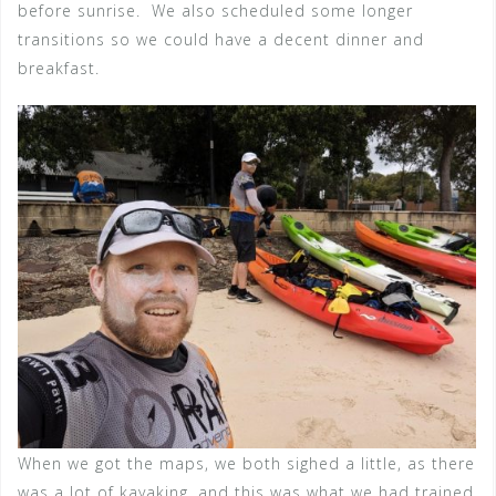
before sunrise. We also scheduled some longer
transitions so we could have a decent dinner and
breakfast.
When we got the maps, we both sighed a little, as there
was a lot of kayaking, and this was what we had trained