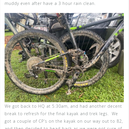
muddy even after have a 3 hour rain clean.
We got back to HQ at 5:30am, and had another decent
break to refresh for the final kayak and trek legs. We
got a couple of CP’s on the kayak on our way out to 82,
and then decided to head back as we were not sure of