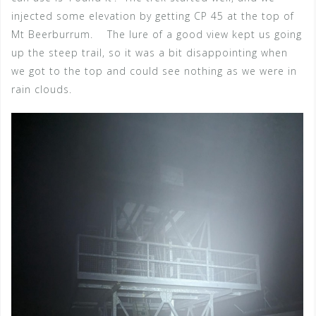
injected some elevation by getting CP 45 at the top of
Mt Beerburrum. The lure of a good view kept us going
up the steep trail, so it was a bit disappointing when
we got to the top and could see nothing as we were in
rain clouds.