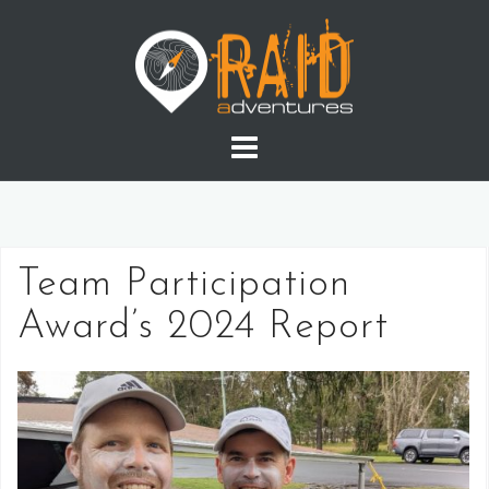
Skip
to
content
Team Participation
Award’s 2024 Report