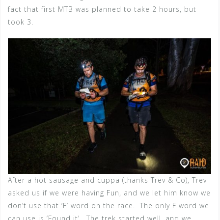
fact that first MTB was planned to take 2 hours, but
took 3.
After a hot sausage and cuppa (thanks Trev & Co), Trev
asked us if we were having Fun, and we let him know we
don’t use that ‘F’ word on the race. The only F word we
can use is ‘Found it’. The trek started well, and we