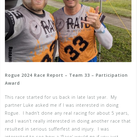
Rogue 2024 Race Report – Team 33 – Participation
Award
This race started for us back in late last year. My
partner Luke asked me if I was interested in doing
Rogue. I hadn’t done any real racing for about 5 years,
and I wasn’t really interested in doing another race that
resulted in serious sufferfest and injury. I was
interested to see how a ‘Race’ would go if you just