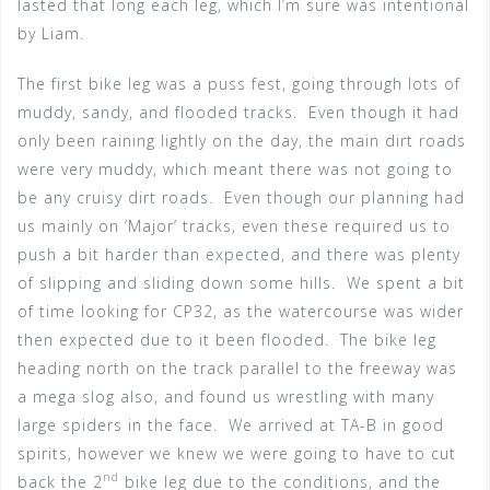
lasted that long each leg, which I’m sure was intentional
by Liam.
The first bike leg was a puss fest, going through lots of
muddy, sandy, and flooded tracks. Even though it had
only been raining lightly on the day, the main dirt roads
were very muddy, which meant there was not going to
be any cruisy dirt roads. Even though our planning had
us mainly on ‘Major’ tracks, even these required us to
push a bit harder than expected, and there was plenty
of slipping and sliding down some hills. We spent a bit
of time looking for CP32, as the watercourse was wider
then expected due to it been flooded. The bike leg
heading north on the track parallel to the freeway was
a mega slog also, and found us wrestling with many
large spiders in the face. We arrived at TA-B in good
spirits, however we knew we were going to have to cut
nd
back the 2
bike leg due to the conditions, and the