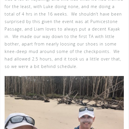
for the least, with Luke doing none, and me doing a
total of 4 hrs in the 16 weeks. We shouldn’t have been
surprised by this given the event was at Pumicestone
Passage, and Liam loves to always put a decent Kayak
in. We made our way down to the first TA with little
bother, apart from nearly loosing our shoes in some
knee-deep mud around some of the checkpoints. We
had allowed 2.5 hours, and it took us a little over that,
so we were a bit behind schedule.