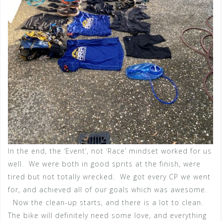
In the end, the ‘Event’, not ‘Race’ mindset worked for us
well. We were both in good sprits at the finish, were
tired but not totally wrecked. We got every CP we went
for, and achieved all of our goals which was awesome.
Now the clean-up starts, and there is a lot to clean.
The bike will definitely need some love, and everything