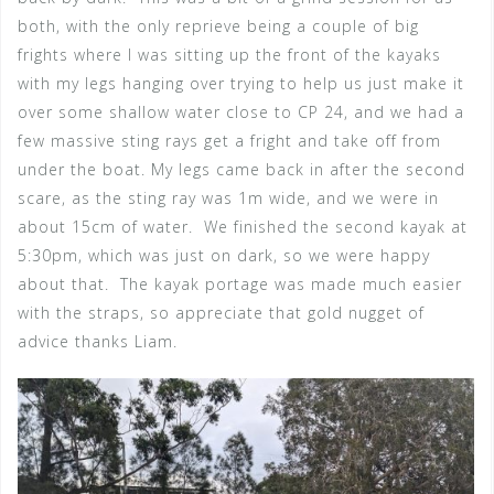
both, with the only reprieve being a couple of big
frights where I was sitting up the front of the kayaks
with my legs hanging over trying to help us just make it
over some shallow water close to CP 24, and we had a
few massive sting rays get a fright and take off from
under the boat. My legs came back in after the second
scare, as the sting ray was 1m wide, and we were in
about 15cm of water. We finished the second kayak at
5:30pm, which was just on dark, so we were happy
about that. The kayak portage was made much easier
with the straps, so appreciate that gold nugget of
advice thanks Liam.