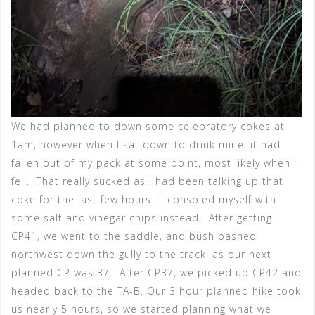
We had planned to down some celebratory cokes at
1am, however when I sat down to drink mine, it had
fallen out of my pack at some point, most likely when I
fell. That really sucked as I had been talking up that
coke for the last few hours. I consoled myself with
some salt and vinegar chips instead. After getting
CP41, we went to the saddle, and bush bashed
northwest down the gully to the track, as our next
planned CP was 37. After CP37, we picked up CP42 and
headed back to the TA-B. Our 3 hour planned hike took
us nearly 5 hours, so we started planning what we