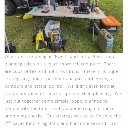
When you are doing an ‘Event’, and not a ‘Race’, map
planning takes on a much more relaxed pace. There
are cups of tea and hot cross buns. There is no super
strategizing, points per hour analysis, and looking at
contours and attack points. We didn’t even look at
the points value of the checkpoints when planning. We
just put together some simple loops, planned to
paddle with the tides, and did some rough distance
and timing checks. Our strategy was to be finished the
nd
2
kayak before nightfall, and finish the second ride