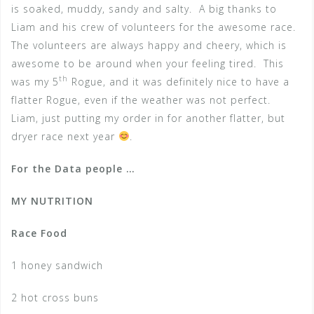
is soaked, muddy, sandy and salty. A big thanks to
Liam and his crew of volunteers for the awesome race.
The volunteers are always happy and cheery, which is
awesome to be around when your feeling tired. This
th
was my 5
Rogue, and it was definitely nice to have a
flatter Rogue, even if the weather was not perfect.
Liam, just putting my order in for another flatter, but
dryer race next year
.
For the Data people …
MY NUTRITION
Race Food
1 honey sandwich
2 hot cross buns