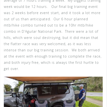
average of 7 hours training a week. My biggest training
week would be 12 hours. Our final big training event
was 2 weeks before event start, and it took a lot more
out of us than anticipated. Our 6 hour planned
mtb/hike combo turned out to be a 10hr mtb/hike
combo in D’Aguilar National Park. There were a lot of
hills, which were soul destroying, but it did mean that
the flatter race was very welcomed, as it was less
intense than our big training session. We both arrived
at the event with enough training to complete the race,
and both injury free, which is always the first hurtle to
get over.