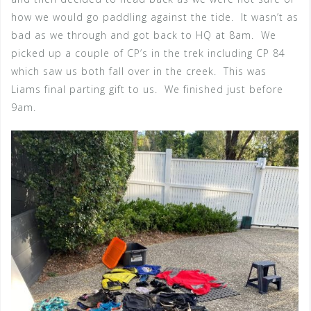
how we would go paddling against the tide. It wasn’t as
bad as we through and got back to HQ at 8am. We
picked up a couple of CP’s in the trek including CP 84
which saw us both fall over in the creek. This was
Liams final parting gift to us. We finished just before
9am.