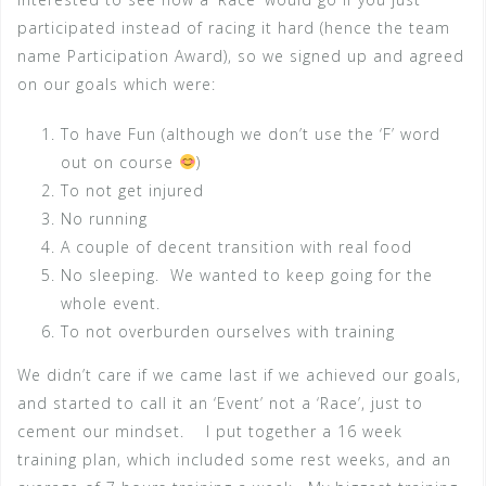
participated instead of racing it hard (hence the team
name Participation Award), so we signed up and agreed
on our goals which were:
To have Fun (although we don’t use the ‘F’ word
out on course
)
To not get injured
No running
A couple of decent transition with real food
No sleeping. We wanted to keep going for the
whole event.
To not overburden ourselves with training
We didn’t care if we came last if we achieved our goals,
and started to call it an ‘Event’ not a ‘Race’, just to
cement our mindset. I put together a 16 week
training plan, which included some rest weeks, and an