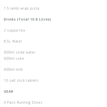
1.5 lamb wrap pizza
Drinks (Total 10.8 Litres)
2 cuppa tea
8.5L Water
600ml soda water
600ml coke
600ml milk
10 salt stick tablets
GEAR
4 Pairs Running Shoes