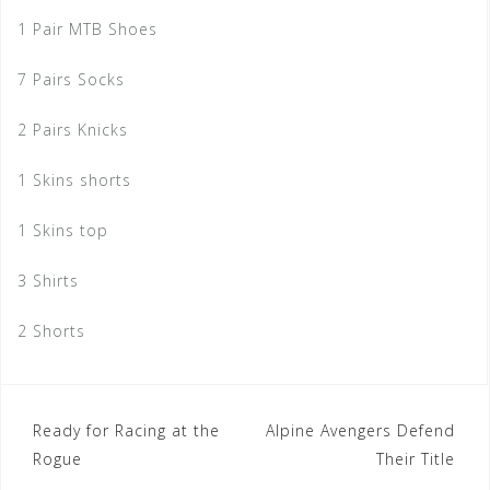
1 Pair MTB Shoes
7 Pairs Socks
2 Pairs Knicks
1 Skins shorts
1 Skins top
3 Shirts
2 Shorts
Post
Ready for Racing at the
Alpine Avengers Defend
Rogue
Their Title
navigation