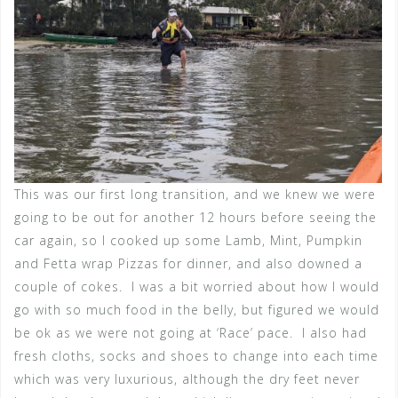
This was our first long transition, and we knew we were
going to be out for another 12 hours before seeing the
car again, so I cooked up some Lamb, Mint, Pumpkin
and Fetta wrap Pizzas for dinner, and also downed a
couple of cokes. I was a bit worried about how I would
go with so much food in the belly, but figured we would
be ok as we were not going at ‘Race’ pace. I also had
fresh cloths, socks and shoes to change into each time
which was very luxurious, although the dry feet never