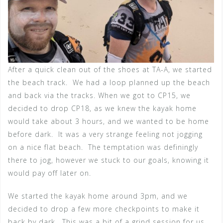
After a quick clean out of the shoes at TA-A, we started
the beach track. We had a loop planned up the beach
and back via the tracks. When we got to CP15, we
decided to drop CP18, as we knew the kayak home
would take about 3 hours, and we wanted to be home
before dark. It was a very strange feeling not jogging
on a nice flat beach. The temptation was definingly
there to jog, however we stuck to our goals, knowing it
would pay off later on.
We started the kayak home around 3pm, and we
decided to drop a few more checkpoints to make it
back by dark. This was a bit of a grind session for us