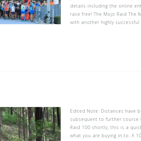
details including the online en
race free! The Mojo Raid The
with another highly successful 
Edited Note: Distances have
subsequent to further course v
Raid 100 shortly, this is a quic
what you are buying in to. A 1