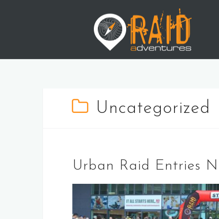
Skip
to
content
Uncategorized
Urban Raid Entries 