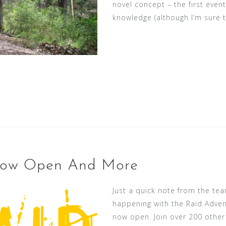
novel concept – the first event
knowledge (although I’m sure t
 Now Open And More
Just a quick note from the te
happening with the Raid Adven
now open. Join over 200 other 