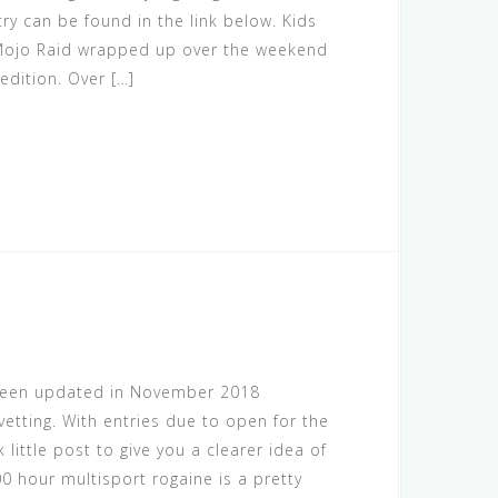
try can be found in the link below. Kids
 Mojo Raid wrapped up over the weekend
edition. Over […]
 been updated in November 2018
etting. With entries due to open for the
k little post to give you a clearer idea of
00 hour multisport rogaine is a pretty