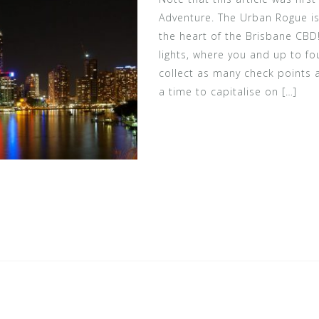
Adventure. The Urban Rogue is
the heart of the Brisbane CBD
lights, where you and up to fo
collect as many check points a
a time to capitalise on […]