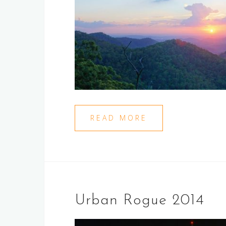
READ MORE
Urban Rogue 2014