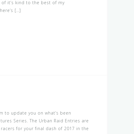
 of it’s kind to the best of my
here’s […]
am to update you on what’s been
tures Series. The Urban Raid Entries are
racers for your final dash of 2017 in the