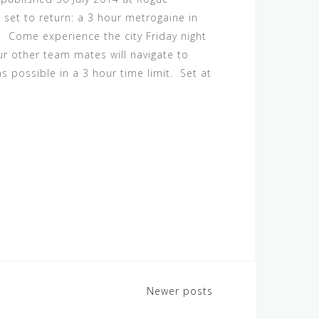
 set to return: a 3 hour metrogaine in
! Come experience the city Friday night
ur other team mates will navigate to
s possible in a 3 hour time limit. Set at
Newer posts