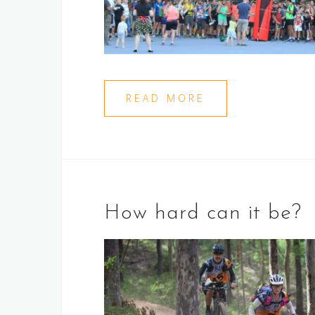
READ MORE
How hard can it be?