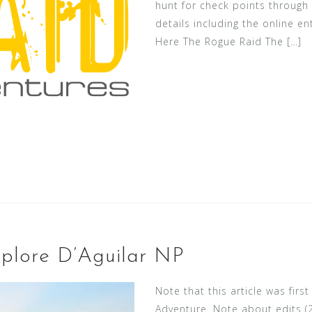
hunt for check points through t
details including the online en
Here The Rogue Raid The […]
plore D’Aguilar NP
Note that this article was fi
Adventure. Note about edits (29