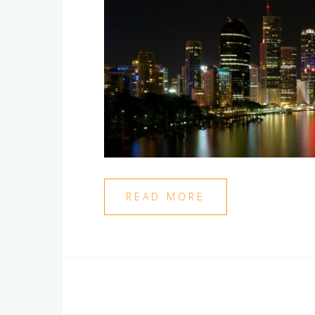
READ MORE
Posts
navigation