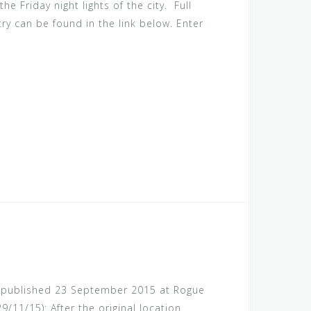
he Friday night lights of the city. Full
try can be found in the link below. Enter
rst published 23 September 2015 at Rogue
/11/15): After the original location