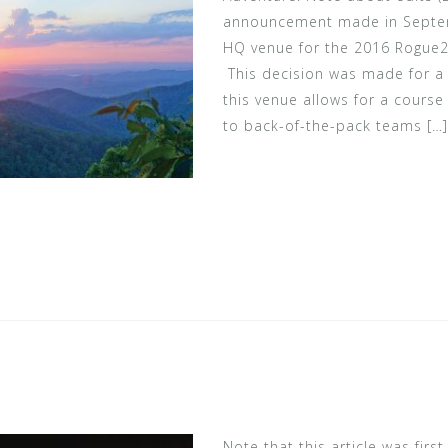
announcement made in Septem
HQ venue for the 2016 Rogue2
This decision was made for a 
this venue allows for a course 
to back-of-the-pack teams […]
Note that this article was firs