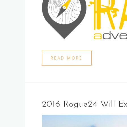
READ MORE
2016 Rogue24 Will Ex