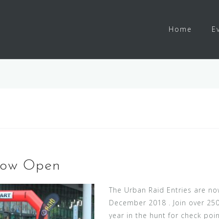
Home
E
Now Open
The Urban Raid Entries are no
December 2018 . Join over 250 
year in the hunt for check point