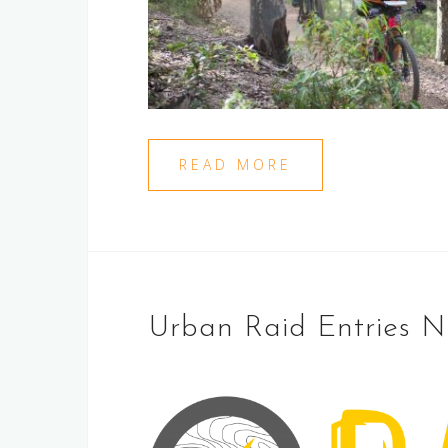
READ MORE
Urban Raid Entries