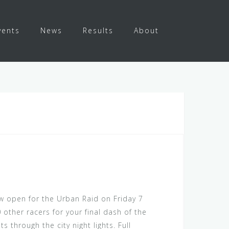
vents
News
Results
About
w open for the Urban Raid on Friday 7
other racers for your final dash of the
s through the city night lights. Full