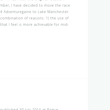
ber, I have decided to move the race
4 Adventuregaine to Lake Manchester.
combination of reasons: 1) the use of
that I feel is more achievable for mid-
t published 30 July 2014 at Rogue